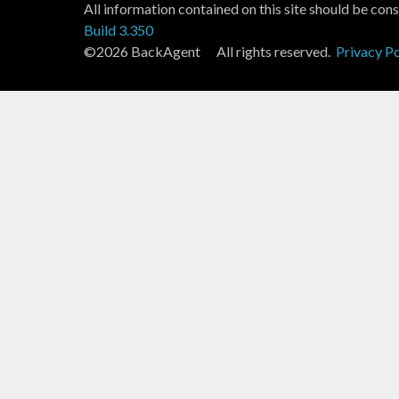
All information contained on this site should be cons
Build 3.350
©2026 BackAgent All rights reserved.
Privacy Po