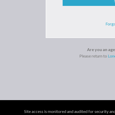
Forg
Are you an ag
Please return to
Lon
Site access is monitored and audited for security an